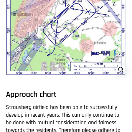
Approach chart
Strausberg airfield has been able to successfully
develop in recent years. This can only continue to
be done with mutual consideration and fairness
towards the residents. Therefore please adhere to