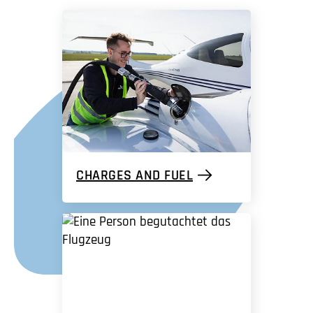
CHARGES AND FUEL