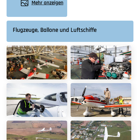
Mehr anzeigen
Flugzeuge, Ballone und Luftschiffe