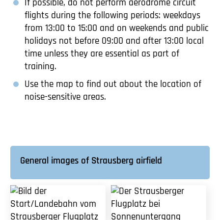
If possible, do not perform aerodrome circuit
flights during the following periods: weekdays
from 13:00 to 15:00 and on weekends and public
holidays not before 09:00 and after 13:00 local
time unless they are essential as part of
training.
Use the map to find out about the location of
noise-sensitive areas.
General images of Strausberg airfield