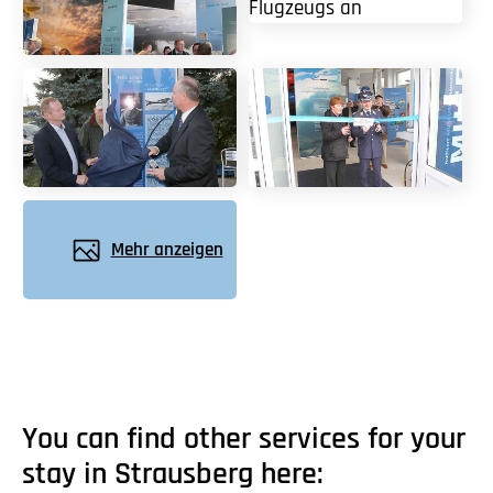
Mehr anzeigen
You can find other services for your
stay in Strausberg here: