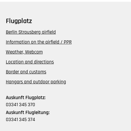
Flugplatz
Berlin Strausberg airfield
Information on the airfield / PPR
Weather, Webcam
Location and directions
Border and customs
Hangars and outdoor parking
Auskunft Flugplatz:
03341 345 370
Auskunft Flugleitung:
03341 345 374