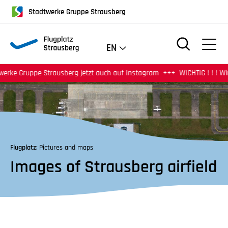
für
Stadtwerke Gruppe Strausberg
Screenreader
oder
Navigation
EN
mit
der
pe Strausberg jetzt auch auf Instagram
WICHTIG ! ! ! Wir haben ab
Tabulatorentaste:
Überspringen
der
Hauptnavigation
Flugplatz:
Pictures and maps
Images of Strausberg airfield