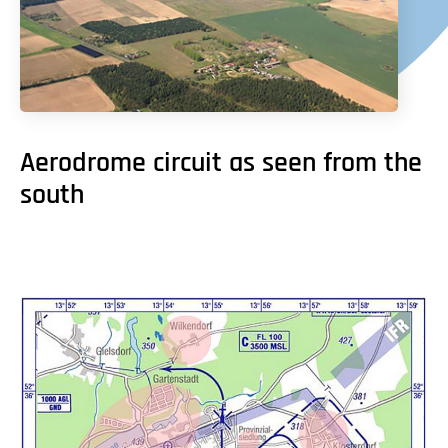
Aerodrome circuit as seen from the
south