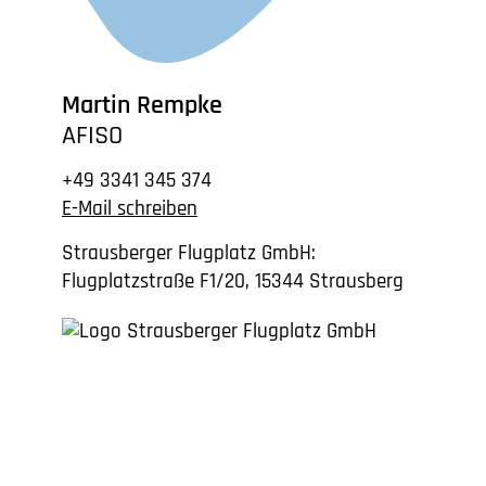
Martin Rempke
AFISO
+49 3341 345 374
E-Mail schreiben
Strausberger Flugplatz GmbH:
Flugplatzstraße F1/20, 15344 Strausberg