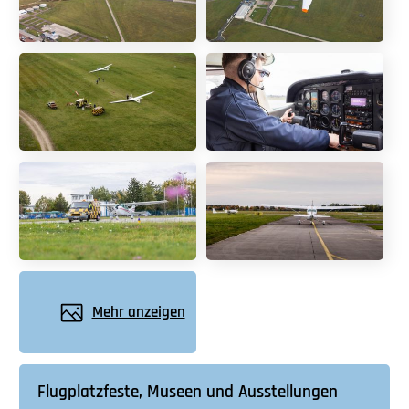
Mehr anzeigen
Flugplatzfeste, Museen und Ausstellungen