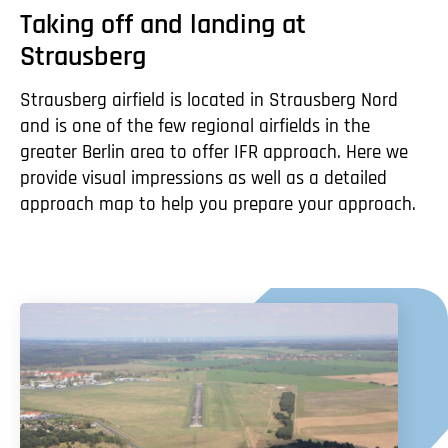
Taking off and landing at
Strausberg
Strausberg airfield is located in Strausberg Nord
and is one of the few regional airfields in the
greater Berlin area to offer IFR approach. Here we
provide visual impressions as well as a detailed
approach map to help you prepare your approach.