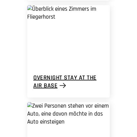
OVERNIGHT STAY AT THE
AIR BASE