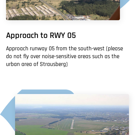
Approach to RWY 05
Approach runway 05 from the south-west (please
do not fly over noise-sensitive areas such as the
urban area of Strausberg)