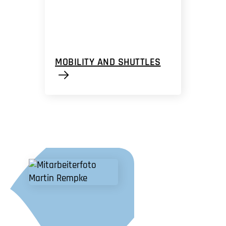
MOBILITY AND SHUTTLES