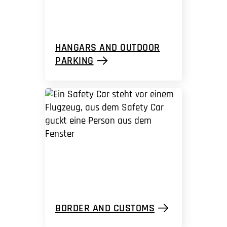
HANGARS AND OUTDOOR
PARKING
BORDER AND CUSTOMS