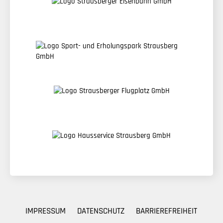
IMPRESSUM
DATENSCHUTZ
BARRIEREFREIHEIT