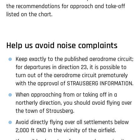
the recommendations for approach and take-off
listed on the chart.
Help us avoid noise complaints
Keep exactly to the published aerodrome circuit;
for departures in direction 23, it is possible to
turn out of the aerodrome circuit prematurely
with the approval of STRAUSBERG INFORMATION.
When approaching from or taking off in a
northerly direction, you should avoid flying over
the town of Strausberg.
Avoid directly flying over all settlements below
2,000 ft GND in the vicinity of the airfield.