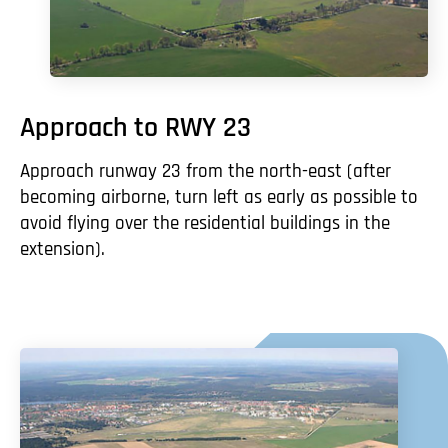
Approach to RWY 23
Approach runway 23 from the north-east (after
becoming airborne, turn left as early as possible to
avoid flying over the residential buildings in the
extension).