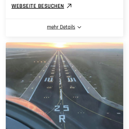
WEBSEITE BESUCHEN
mehr
Details