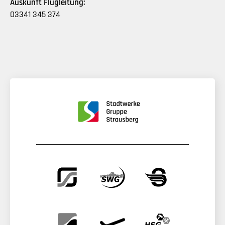
Auskunft Flugleitung:
03341 345 374