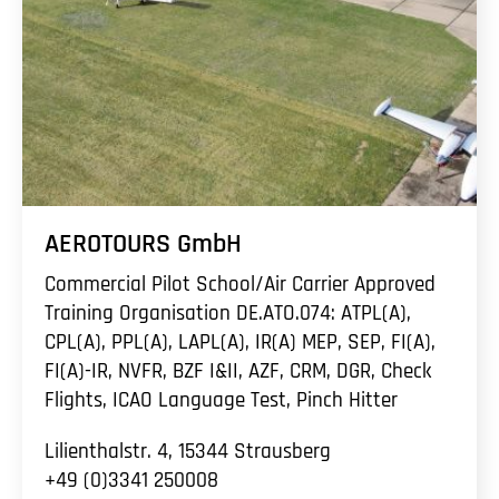
AEROTOURS GmbH
Commercial Pilot School/Air Carrier Approved
Training Organisation DE.ATO.074: ATPL(A),
CPL(A), PPL(A), LAPL(A), IR(A) MEP, SEP, FI(A),
FI(A)-IR, NVFR, BZF I&II, AZF, CRM, DGR, Check
Flights, ICAO Language Test, Pinch Hitter
Lilienthalstr. 4, 15344 Strausberg
+49 (0)3341 250008