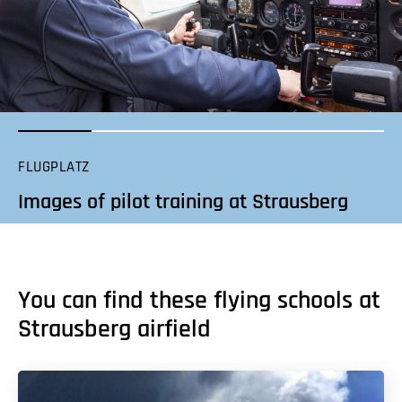
FLUGPLATZ
Images of pilot training at Strausberg
You can find these flying schools at
Strausberg airfield