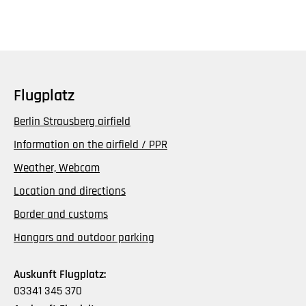
Flugplatz
Berlin Strausberg airfield
Information on the airfield / PPR
Weather, Webcam
Location and directions
Border and customs
Hangars and outdoor parking
Auskunft Flugplatz:
03341 345 370