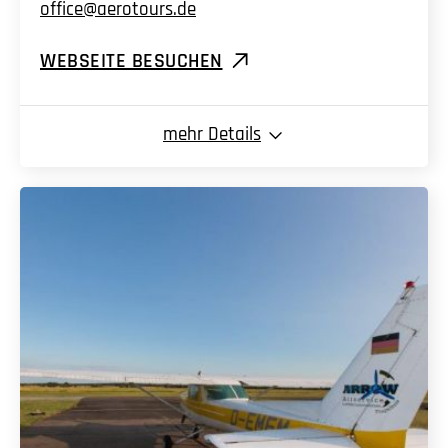
office@aerotours.de
WEBSEITE BESUCHEN
mehr
Details