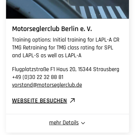
Motorseglerclub Berlin
e. V.
Training options: Initial training for LAPL-A CR
TMG Retraining for TMG class rating for SPL
and LAPL-S as well as LAPL-A
Flugplatzstraße F1 Haus 20, 15344 Strausberg
+49 (0)30 22 32 88 81
vorstand@motorseglerclub.de
WEBSEITE BESUCHEN
mehr
Details