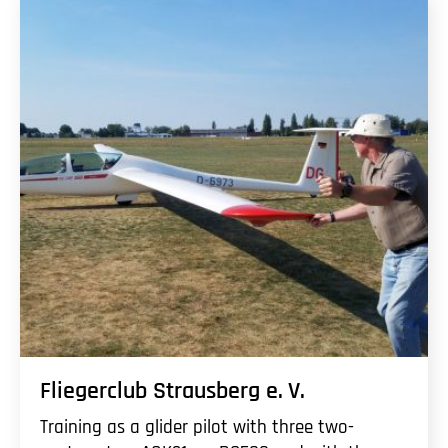
Fliegerclub Strausberg
e. V.
Training as a glider pilot with three two-