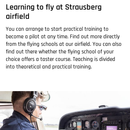
Learning to fly at Strausberg
airfield
You can arrange to start practical training to
become a pilot at any time. Find out more directly
from the flying schools at our airfield. You can also
find out there whether the flying school of your
choice offers a taster course. Teaching is divided
into theoretical and practical training.