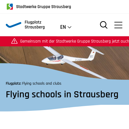
für
Stadtwerke Gruppe Strausberg
Screenreader
oder
Navigation
EN
mit
der
emeinsam mit der Stadtwerke Gruppe Strausberg jetzt auch auf Instag
Tabulatorentaste:
Überspringen
der
Hauptnavigation
Flugplatz:
Flying schools and clubs
Flying schools in Strausberg