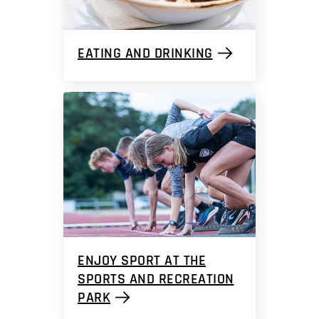
EATING AND DRINKING
ENJOY SPORT AT THE
SPORTS AND RECREATION
PARK