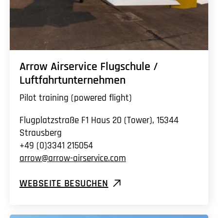
Arrow Airservice Flugschule /
Luftfahrtunternehmen
Pilot training (powered flight)
Flugplatzstraße F1 Haus 20 (Tower), 15344
Strausberg
+49 (0)3341 215054
arrow@arrow-airservice.com
WEBSEITE BESUCHEN