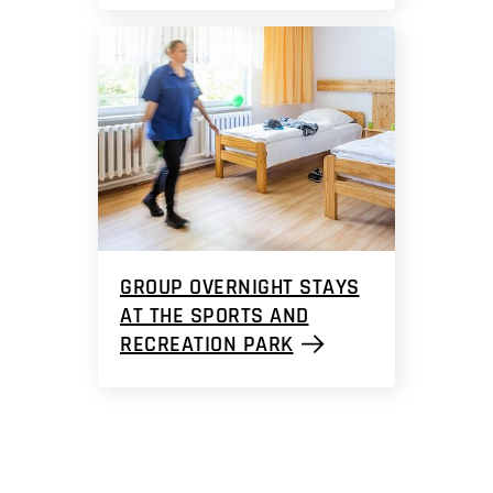
GROUP OVERNIGHT STAYS
AT THE SPORTS AND
RECREATION PARK