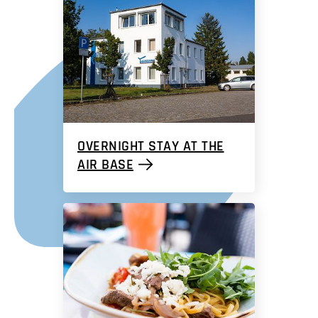
OVERNIGHT STAY AT THE
AIR BASE