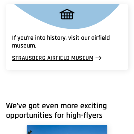
If you’re into history, visit our airfield
museum.
STRAUSBERG AIRFIELD MUSEUM
We’ve got even more exciting
opportunities for high-flyers