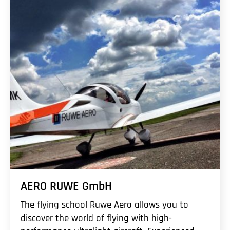
AERO RUWE GmbH
The flying school Ruwe Aero allows you to
discover the world of flying with high-