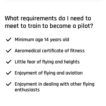
What requirements do I need to
meet to train to become a pilot?
Minimum age 14 years old
Aeromedical certificate of fitness
Little fear of flying and heights
Enjoyment of flying and aviation
Enjoyment in dealing with other flying
enthusiasts