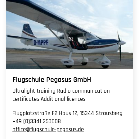
Flugschule Pegasus GmbH
Ultralight training Radio communication
certificates Additional licences
Flugplatzstraße F2 Haus 12, 15344 Strausberg
+49 (0)3341 250008
office@flugschule-pegasus.de