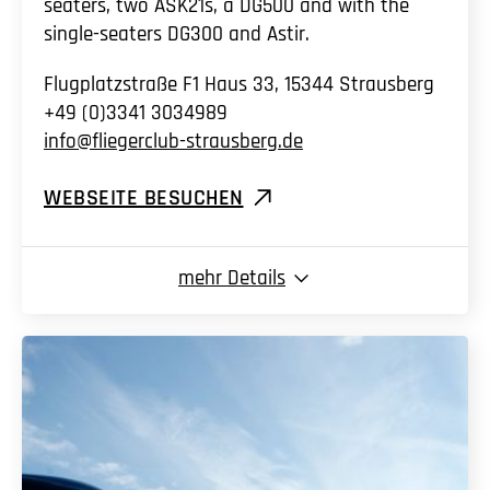
seaters, two ASK21s, a DG500 and with the
single-seaters DG300 and Astir.
Flugplatzstraße F1 Haus 33, 15344 Strausberg
+49 (0)3341 3034989
info@fliegerclub-strausberg.de
WEBSEITE BESUCHEN
mehr
Details