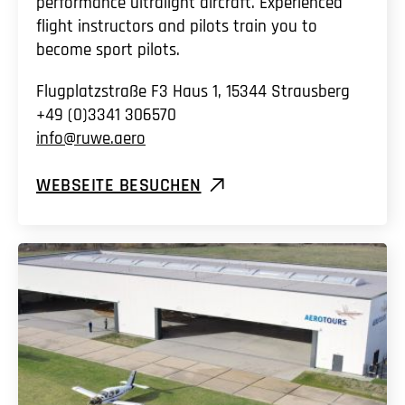
performance ultralight aircraft. Experienced
flight instructors and pilots train you to
become sport pilots.
Flugplatzstraße F3 Haus 1, 15344 Strausberg
+49 (0)3341 306570
info@ruwe.aero
WEBSEITE BESUCHEN