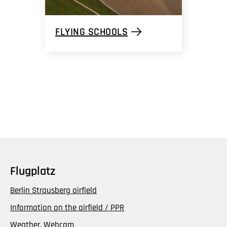
FLYING SCHOOLS
Flugplatz
Berlin Strausberg airfield
Information on the airfield / PPR
Weather, Webcam