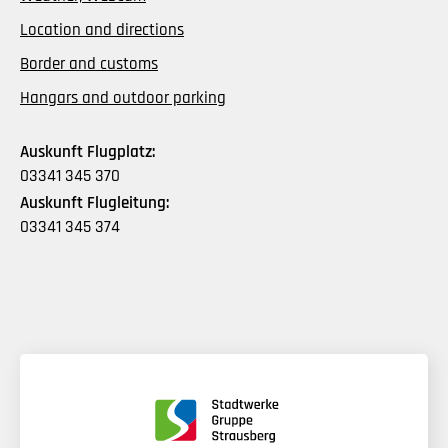
Location and directions
Border and customs
Hangars and outdoor parking
Auskunft Flugplatz:
03341 345 370
Auskunft Flugleitung:
03341 345 374