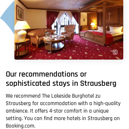
Our recommendations or
sophisticated stays in Strausberg
We recommend The Lakeside Burghotel zu
Strausberg for accommodation with a high-quality
ambience. It offers 4-star comfort in a unique
setting. You can find more hotels in Strausberg on
Booking.com.