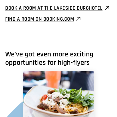
BOOK A ROOM AT THE LAKESIDE BURGHOTEL
FIND A ROOM ON BOOKING.COM
We’ve got even more exciting
opportunities for high-flyers