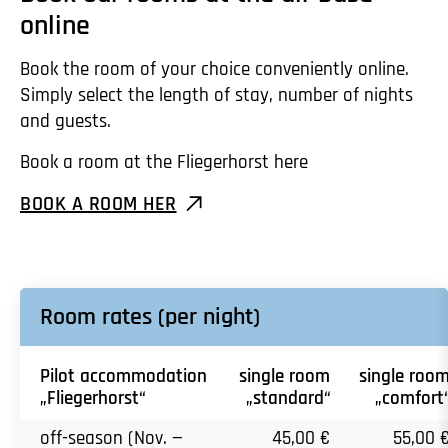
online
Book the room of your choice conveniently online.
Simply select the length of stay, number of nights
and guests.
Book a room at the Fliegerhorst here
BOOK A ROOM HER
Room rates (per night)
Pilot accommodation
single room
single roo
„Fliegerhorst“
„standard“
„comfort
off-season (Nov. —
45,00 €
55,00 