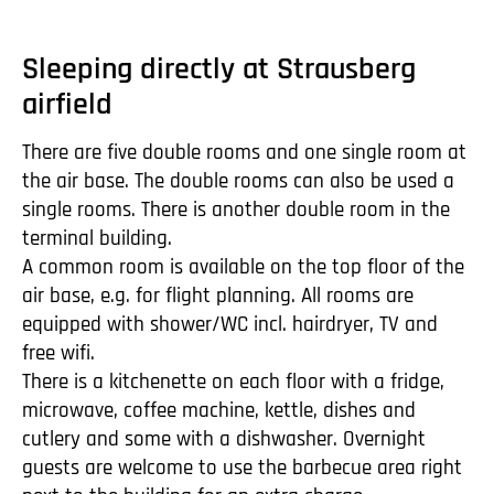
Sleeping directly at Strausberg
airfield
There are five double rooms and one single room at
the air base. The double rooms can also be used a
single rooms. There is another double room in the
terminal building.
A common room is available on the top floor of the
air base, e.g. for flight planning. All rooms are
equipped with shower/WC incl. hairdryer, TV and
free wifi.
There is a kitchenette on each floor with a fridge,
microwave, coffee machine, kettle, dishes and
cutlery and some with a dishwasher. Overnight
guests are welcome to use the barbecue area right