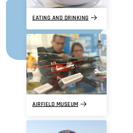
EATING AND DRINKING
AIRFIELD MUSEUM