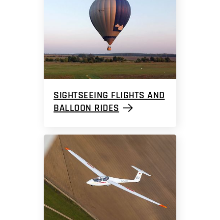
SIGHTSEEING FLIGHTS AND
BALLOON RIDES