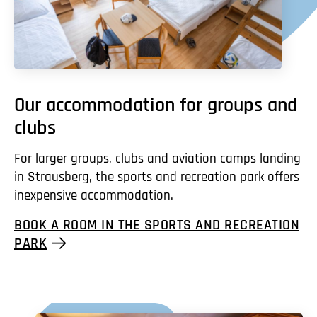
Our accommodation for groups and
clubs
For larger groups, clubs and aviation camps landing
in Strausberg, the sports and recreation park offers
inexpensive accommodation.
BOOK A ROOM IN THE SPORTS AND RECREATION
PARK