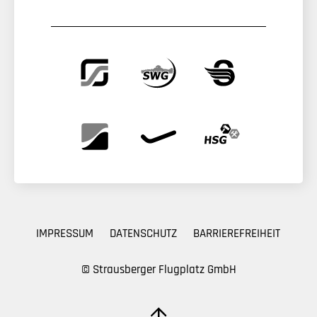
IMPRESSUM
DATENSCHUTZ
BARRIEREFREIHEIT
© Strausberger Flugplatz GmbH