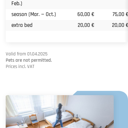
Feb.)
season (Mar. — Oct.)
60,00 €
75,00 
extra bed
20,00 €
20,00 
Valid from 01.04.2025
Pets are not permitted.
Prices incl. VAT