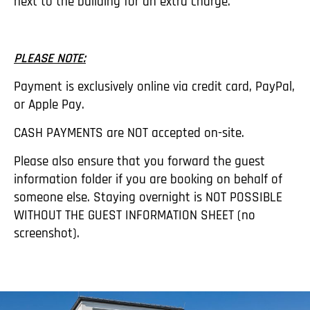
next to the building for an extra charge.
PLEASE NOTE:
Payment is exclusively online via credit card, PayPal,
or Apple Pay.
CASH PAYMENTS are NOT accepted on-site.
Please also ensure that you forward the guest
information folder if you are booking on behalf of
someone else. Staying overnight is NOT POSSIBLE
WITHOUT THE GUEST INFORMATION SHEET (no
screenshot).