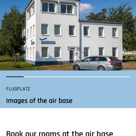
FLUGPLATZ
Images of the air base
Book our rooms at the air base