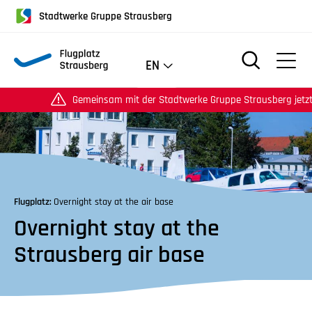
für
Stadtwerke Gruppe Strausberg
Screenreader
oder
Navigation
EN
mit
der
Gemeinsam mit der Stadtwerke Gruppe Strausberg jetzt auch
Tabulatorentaste:
Überspringen
der
Hauptnavigation
Flugplatz:
Overnight stay at the air base
Overnight stay at the
Strausberg air base